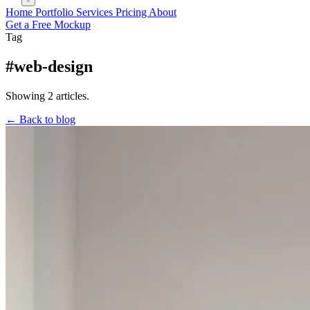
Home
Portfolio
Services
Pricing
About
Get a Free Mockup
Tag
#web-design
Showing 2 articles.
← Back to blog