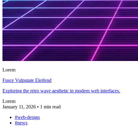
Lorem
Fusce Vulputate Eleifend
Exploring the retro wave aesthetic in modern web interfaces.
Lorem
January 11, 2026
•
1 min read
#web-design
#news