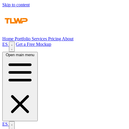
Skip to content
Home
Portfolio
Services
Pricing
About
ES
Get a Free Mockup
Open main menu
ES