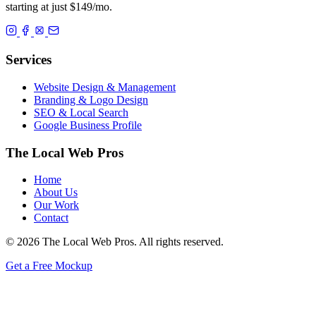
starting at just $149/mo.
Services
Website Design & Management
Branding & Logo Design
SEO & Local Search
Google Business Profile
The Local Web Pros
Home
About Us
Our Work
Contact
© 2026 The Local Web Pros. All rights reserved.
Get a Free Mockup