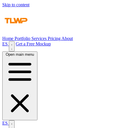
Skip to content
Home
Portfolio
Services
Pricing
About
ES
Get a Free Mockup
Open main menu
ES