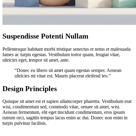
Suspendisse Potenti Nullam
Pellentesque habitant morbi tristique senectus et netus et malesuada
fames ac turpis egestas. Vestibulum tortor quam, feugiat vitae,
ultricies eget, tempor sit amet, ante.
“Donec eu libero sit amet quam egestas semper. Aenean
ultricies mi vitae est. Mauris placerat eleifend leo.”
Design Principles
Quisque sit amet est et sapien ullamcorper pharetra. Vestibulum erat
wisi, condimentum sed, commodo vitae, ornare sit amet, wisi.
Aenean fermentum, elit eget tincidunt condimentum, eros ipsum
rutrum orci, sagittis tempus lacus enim ac dui. Donec non enim in
turpis pulvinar facilisis.