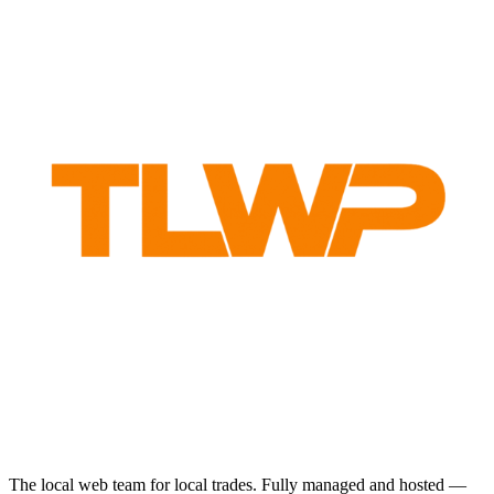
The local web team for local trades. Fully managed and hosted —