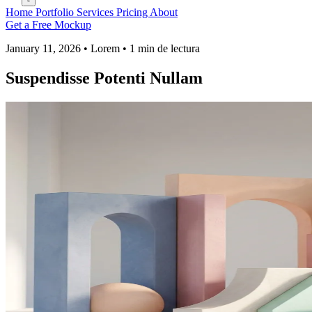
Home
Portfolio
Services
Pricing
About
Get a Free Mockup
January 11, 2026 • Lorem • 1 min de lectura
Suspendisse Potenti Nullam