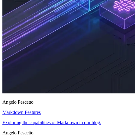
Angelo Pescetto
Markdown Features
Exploring the capabilities of Markdown in our blog.
Angelo Pescetto