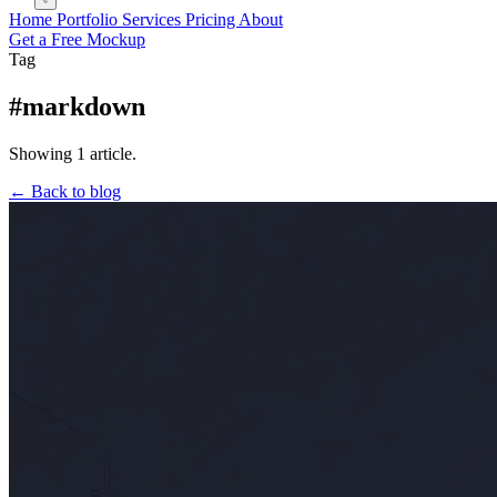
Home
Portfolio
Services
Pricing
About
Get a Free Mockup
Tag
#markdown
Showing 1 article.
← Back to blog