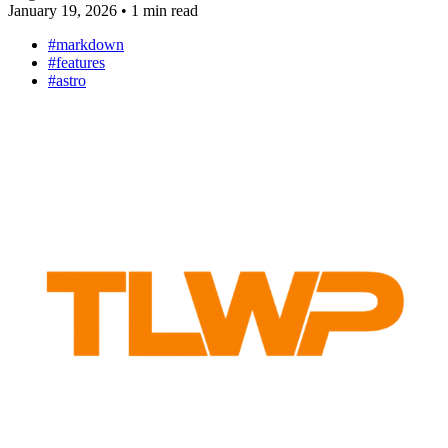
January 19, 2026
•
1 min read
#markdown
#features
#astro