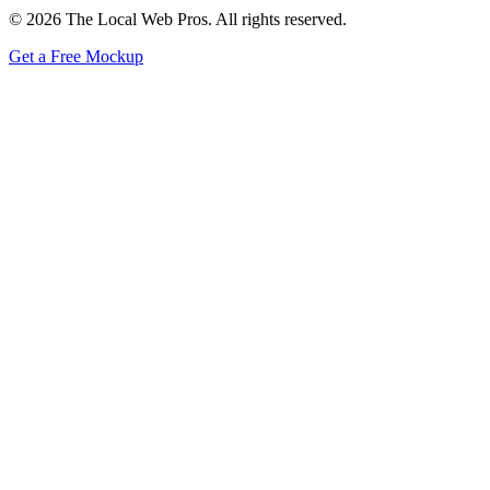
© 2026 The Local Web Pros. All rights reserved.
Get a Free Mockup