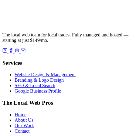
The local web team for local trades. Fully managed and hosted —
starting at just $149/mo.
Services
Website Design & Management
Branding & Logo Design
SEO & Local Search
Google Business Profile
The Local Web Pros
Home
About Us
Our Work
Contact