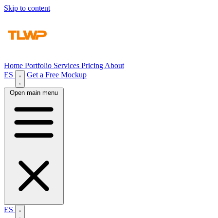
Skip to content
Home
Portfolio
Services
Pricing
About
ES
Get a Free Mockup
Open main menu
ES