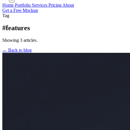
Home
Portfolio
Services
Pricing
About
Get a Free Mockup
Tag
#features
Showing 3 articles.
← Back to blog