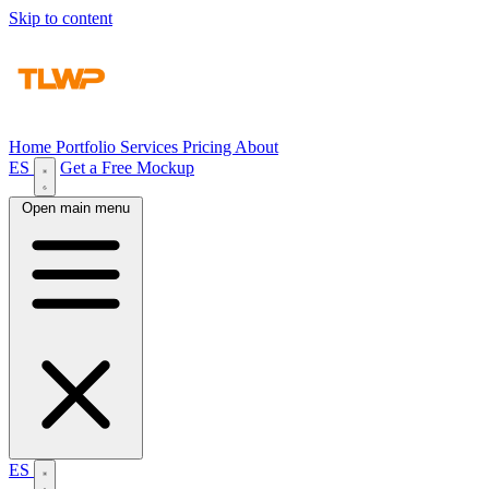
Skip to content
Home
Portfolio
Services
Pricing
About
ES
Get a Free Mockup
Open main menu
ES