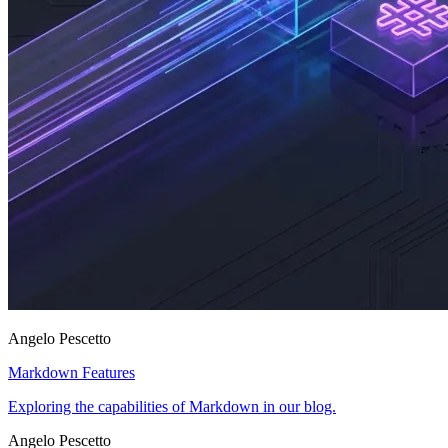
Angelo Pescetto
Markdown Features
Exploring the capabilities of Markdown in our blog.
Angelo Pescetto