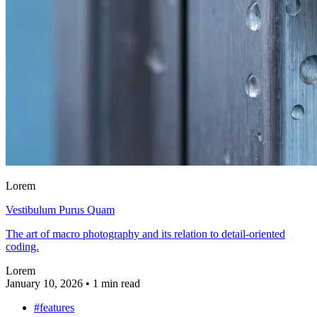
Lorem
Vestibulum Purus Quam
The art of macro photography and its relation to detail-oriented
coding.
Lorem
January 10, 2026
•
1 min read
#features