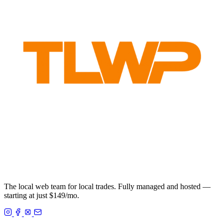
The local web team for local trades. Fully managed and hosted —
starting at just $149/mo.