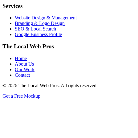
Services
Website Design & Management
Branding & Logo Design
SEO & Local Search
Google Business Profile
The Local Web Pros
Home
About Us
Our Work
Contact
© 2026 The Local Web Pros. All rights reserved.
Get a Free Mockup