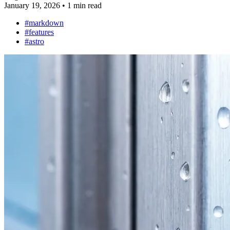
January 19, 2026
•
1 min read
#markdown
#features
#astro