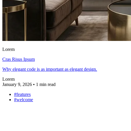
Lorem
Cras Risus Ipsum
Why elegant code is as important as elegant design.
Lorem
January 9, 2026
•
1 min read
#features
#welcome