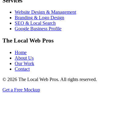
Services
Website Design & Management
Branding & Logo Design
SEO & Local Search
Google Business Profile
The Local Web Pros
Home
About Us
Our Work
Contact
© 2026 The Local Web Pros. All rights reserved.
Get a Free Mockup