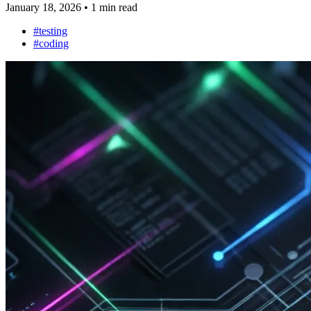
January 18, 2026
•
1 min read
#testing
#coding