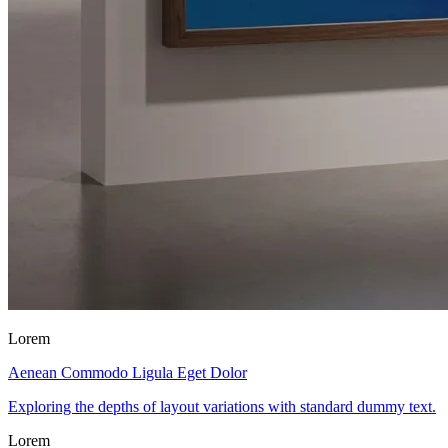
Lorem
Aenean Commodo Ligula Eget Dolor
Exploring the depths of layout variations with standard dummy text.
Lorem