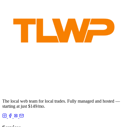
The local web team for local trades. Fully managed and hosted —
starting at just $149/mo.