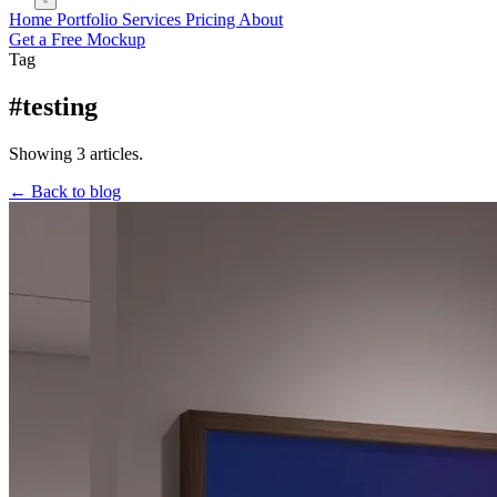
Home
Portfolio
Services
Pricing
About
Get a Free Mockup
Tag
#testing
Showing 3 articles.
← Back to blog