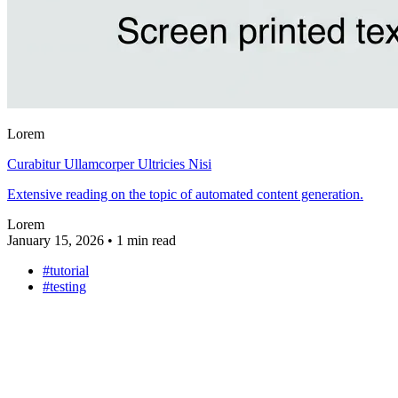
Lorem
Curabitur Ullamcorper Ultricies Nisi
Extensive reading on the topic of automated content generation.
Lorem
January 15, 2026
•
1 min read
#tutorial
#testing