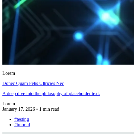
Lorem
Donec Quam Felis Ultricies Nec
A deep dive into the philosophy of placeholder text.
Lorem
January 17, 2026
•
1 min read
#testing
#tutorial