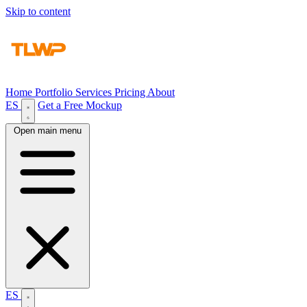
Skip to content
Home
Portfolio
Services
Pricing
About
ES
Get a Free Mockup
Open main menu
ES