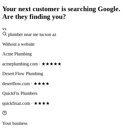
Your next customer is searching Google.
Are they finding you?
vs
plumber near me tucson az
Without a website
Acme Plumbing
acmeplumbing.com · ★★★★★
Desert Flow Plumbing
desertflow.com · ★★★★
QuickFix Plumbers
quickfixaz.com · ★★★★
Your business