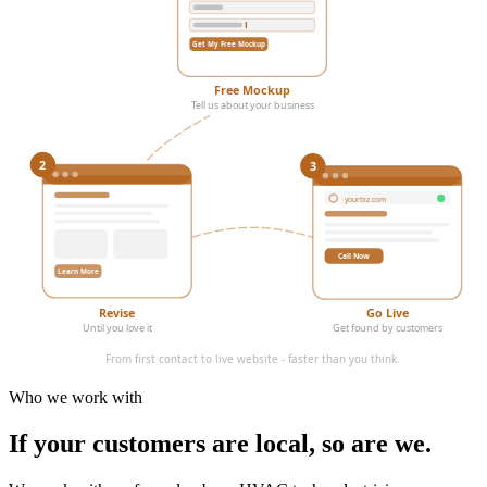
Get My Free Mockup
Free Mockup
Tell us about your business
3
2
yourbiz.com
Call Now
Learn More
Revise
Go Live
Until you love it
Get found by customers
From first contact to live website - faster than you think.
Who we work with
If your customers are local,
so are we.