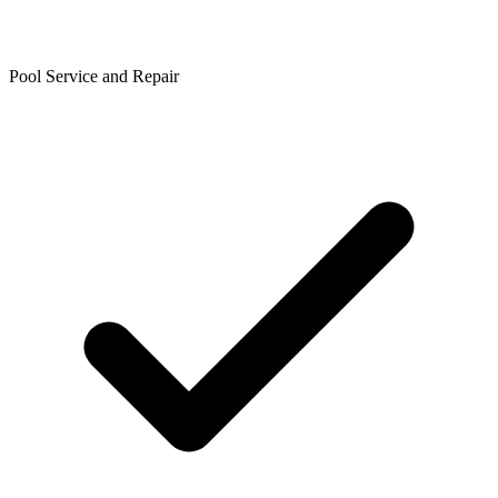
Pool Service and Repair