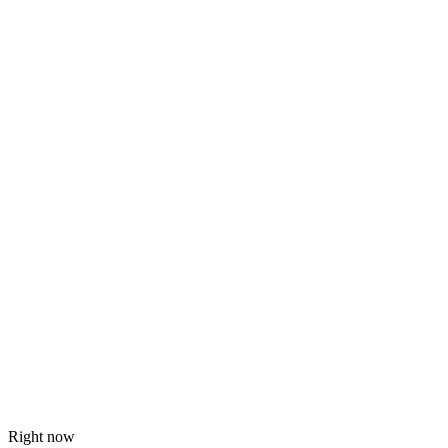
Right now