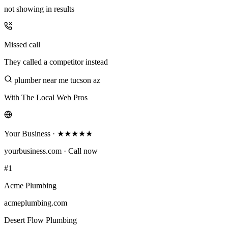
not showing in results
Missed call
They called a competitor instead
plumber near me tucson az
With The Local Web Pros
Your Business · ★★★★★
yourbusiness.com · Call now
#1
Acme Plumbing
acmeplumbing.com
Desert Flow Plumbing