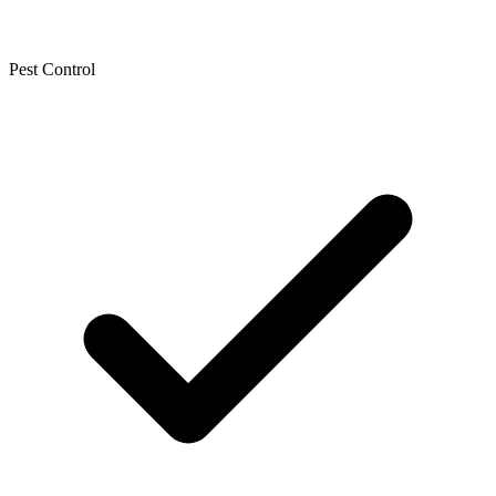
Pest Control