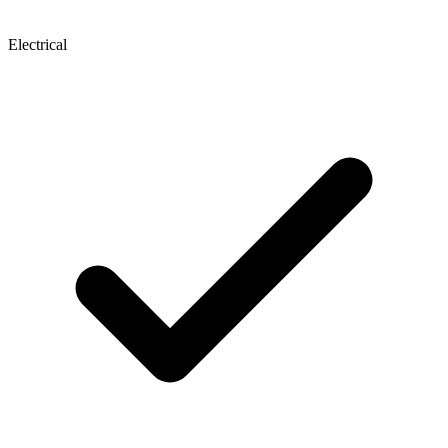
Electrical