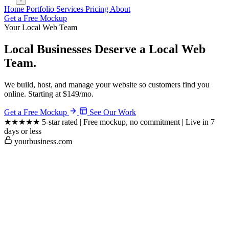
Home
Portfolio
Services
Pricing
About
Get a Free Mockup
Your Local Web Team
Local Businesses Deserve a
Local Web
Team.
We build, host, and manage your website so customers find you
online. Starting at $149/mo.
Get a Free Mockup
See Our Work
★★★★★
5-star rated
|
Free mockup, no commitment
|
Live in 7
days or less
yourbusiness.com