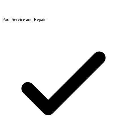
Pool Service and Repair