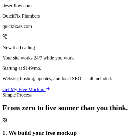
desertflow.com
QuickFix Plumbers
quickfixaz.com
New lead calling
Your site works 24/7 while you work
Starting at
$149/mo.
Website, hosting, updates, and local SEO — all included.
Get My Free Mockup
Simple Process
From zero to live
sooner than you think.
1. We build your free mockup