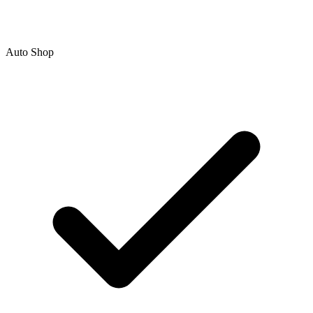
Auto Shop