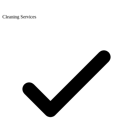
Cleaning Services