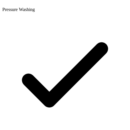
Pressure Washing