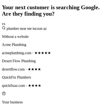
Your next customer is searching Google.
Are they finding you?
vs
plumber near me tucson az
Without a website
Acme Plumbing
acmeplumbing.com · ★★★★★
Desert Flow Plumbing
desertflow.com · ★★★★
QuickFix Plumbers
quickfixaz.com · ★★★★
Your business