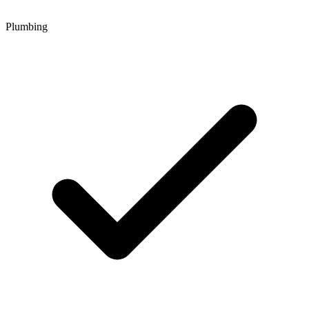
Plumbing