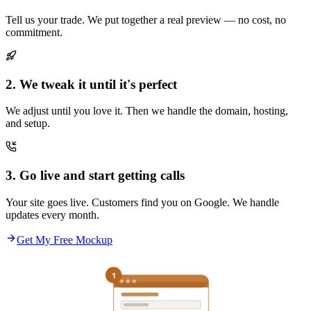
Tell us your trade. We put together a real preview — no cost, no
commitment.
2. We tweak it until it's perfect
We adjust until you love it. Then we handle the domain, hosting,
and setup.
3. Go live and start getting calls
Your site goes live. Customers find you on Google. We handle
updates every month.
Get My Free Mockup
1