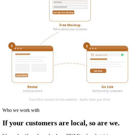
Get My Free Mockup
Free Mockup
Tell us about your business
3
2
yourbiz.com
Call Now
Learn More
Revise
Go Live
Until you love it
Get found by customers
From first contact to live website - faster than you think.
Who we work with
If your customers are local,
so are we.