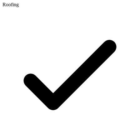
Roofing