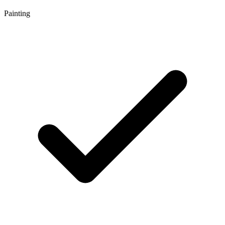
Painting