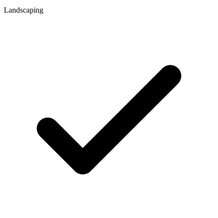
Landscaping