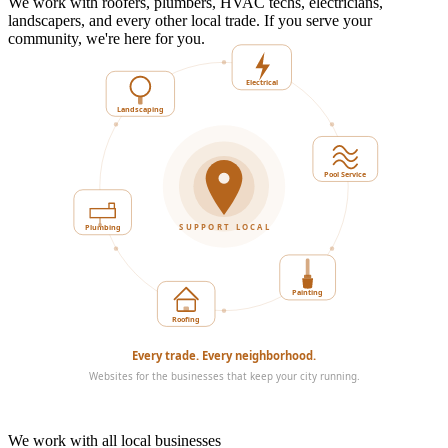
We work with roofers, plumbers, HVAC techs, electricians,
landscapers, and every other local trade. If you serve your
community, we're here for you.
Landscaping
Electrical
Plumbing
Pool Service
SUPPORT LOCAL
Roofing
Painting
Every trade. Every neighborhood.
Websites for the businesses that keep your city running.
We work with all local businesses