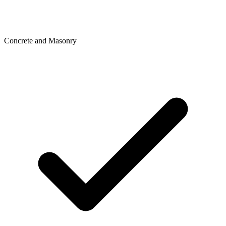
Concrete and Masonry