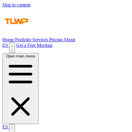
Skip to content
Home
Portfolio
Services
Pricing
About
ES
Get a Free Mockup
Open main menu
ES