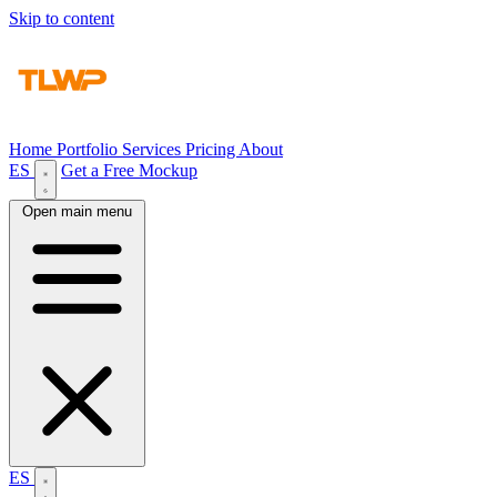
Skip to content
Home
Portfolio
Services
Pricing
About
ES
Get a Free Mockup
Open main menu
ES