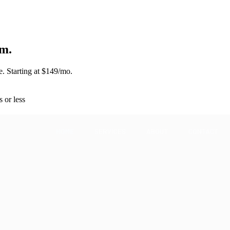
m.
. Starting at $149/mo.
s or less