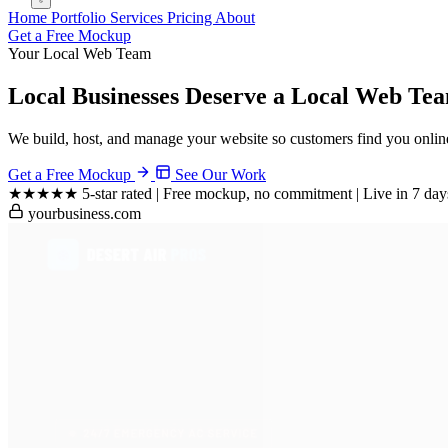
Home
Portfolio
Services
Pricing
About
Get a Free Mockup
Your Local Web Team
Local Businesses Deserve a
Local Web Tea
We build, host, and manage your website so customers find you online
Get a Free Mockup
See Our Work
★★★★★
5-star rated
|
Free mockup, no commitment
|
Live in 7 day
yourbusiness.com