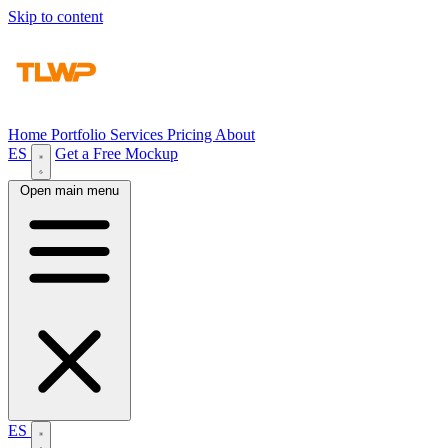
Skip to content
Home
Portfolio
Services
Pricing
About
ES
Get a Free Mockup
Open main menu
ES