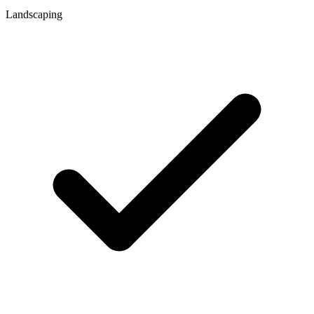
Landscaping