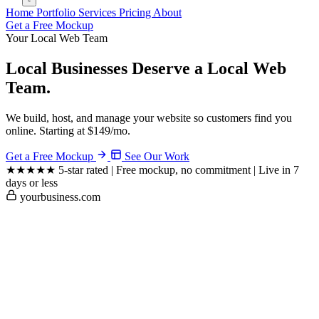
Home
Portfolio
Services
Pricing
About
Get a Free Mockup
Your Local Web Team
Local Businesses Deserve a
Local Web
Team.
We build, host, and manage your website so customers find you
online. Starting at $149/mo.
Get a Free Mockup
See Our Work
★★★★★
5-star rated
|
Free mockup, no commitment
|
Live in 7
days or less
yourbusiness.com