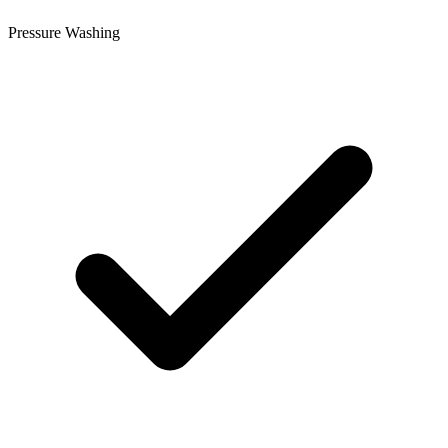
Pressure Washing