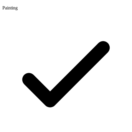
Painting