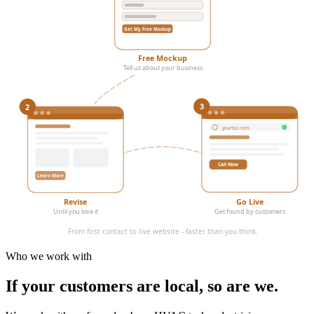
Get My Free Mockup
Free Mockup
Tell us about your business
3
2
yourbiz.com
Call Now
Learn More
Revise
Go Live
Until you love it
Get found by customers
From first contact to live website - faster than you think.
Who we work with
If your customers are local,
so are we.