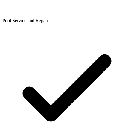
Pool Service and Repair