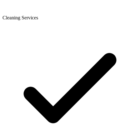
Cleaning Services