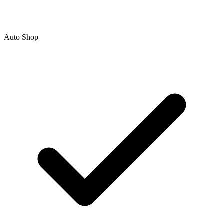
Auto Shop