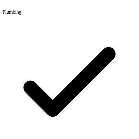
Plumbing