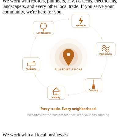
We work with roofers, plumbers, HVAC techs, electricians,
landscapers, and every other local trade. If you serve your
community, we're here for you.
Landscaping
Electrical
Plumbing
Pool Service
SUPPORT LOCAL
Roofing
Painting
Every trade. Every neighborhood.
Websites for the businesses that keep your city running.
We work with all local businesses