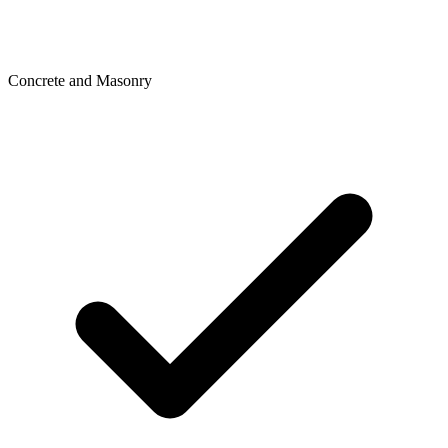
Concrete and Masonry