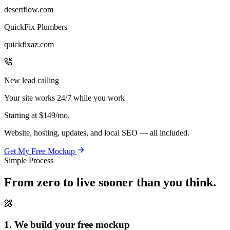
desertflow.com
QuickFix Plumbers
quickfixaz.com
New lead calling
Your site works 24/7 while you work
Starting at
$149/mo.
Website, hosting, updates, and local SEO — all included.
Get My Free Mockup
Simple Process
From zero to live
sooner than you think.
1. We build your free mockup