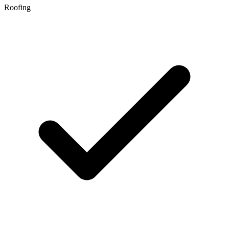
Roofing