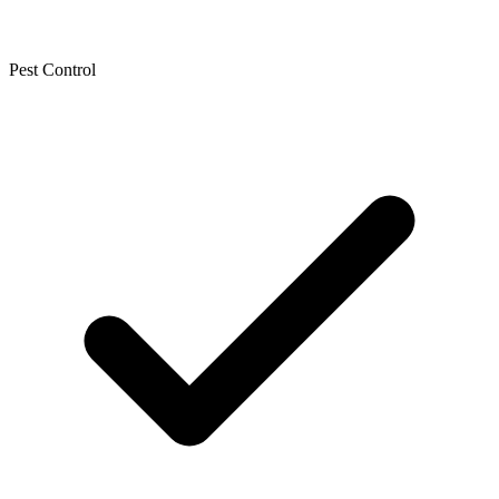
Pest Control