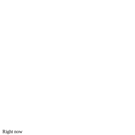
Right now