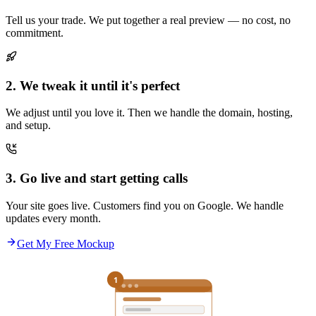
Tell us your trade. We put together a real preview — no cost, no
commitment.
2. We tweak it until it's perfect
We adjust until you love it. Then we handle the domain, hosting,
and setup.
3. Go live and start getting calls
Your site goes live. Customers find you on Google. We handle
updates every month.
Get My Free Mockup
1