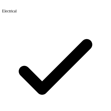
Electrical