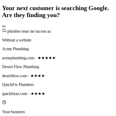
Your next customer is searching Google.
Are they finding you?
vs
plumber near me tucson az
Without a website
Acme Plumbing
acmeplumbing.com · ★★★★★
Desert Flow Plumbing
desertflow.com · ★★★★
QuickFix Plumbers
quickfixaz.com · ★★★★
Your business