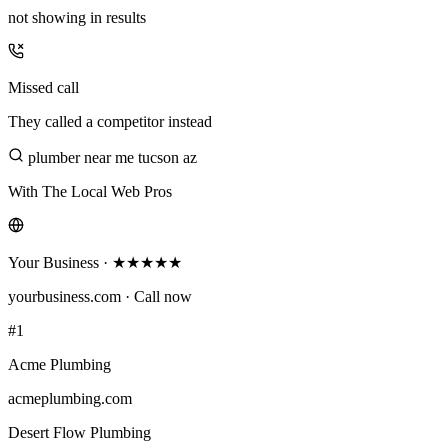
not showing in results
Missed call
They called a competitor instead
plumber near me tucson az
With The Local Web Pros
Your Business · ★★★★★
yourbusiness.com · Call now
#1
Acme Plumbing
acmeplumbing.com
Desert Flow Plumbing